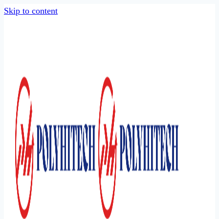
Skip to content