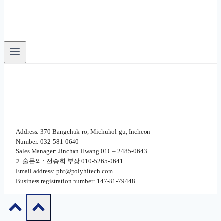
Address: 370 Bangchuk-ro, Michuhol-gu, Incheon
Number: 032-581-0640
Sales Manager: Jinchan Hwang 010 – 2485-0643
기술문의 : 전승희 부장 010-5265-0641
Email address: pht@polyhitech.com
Business registration number: 147-81-79448