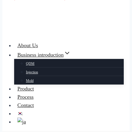
About Us
Business introduction
QDM
Injection
Mold
Product
Process
Contact