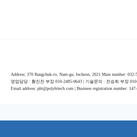
Address: 370 Bangchuk-ro, Nam-gu, Incheon, 2021 Main number: 032-
영업담당 : 황진찬 부장 010-2485-0643 | 기술문의 : 전승희 부장 010-5
Email address: pht@polyhitech.com | Business registration number: 14