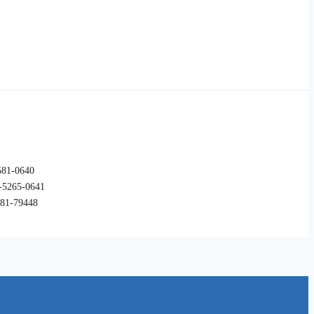
581-0640
265-0641
7-81-79448