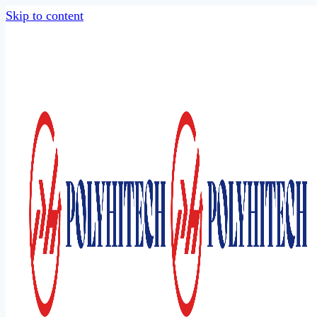
Skip to content