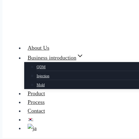
About Us
Business introduction
QDM
Injection
Mold
Product
Process
Contact